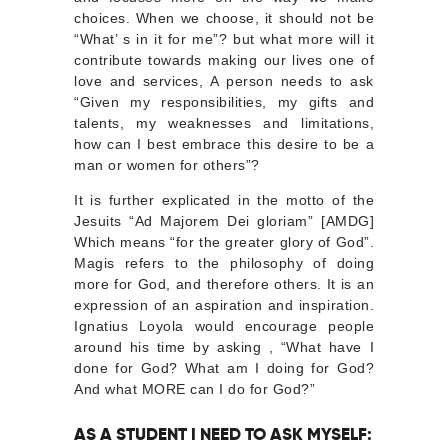
choices. When we choose, it should not be
“What’ s in it for me”? but what more will it
contribute towards making our lives one of
love and services, A person needs to ask
“Given my responsibilities, my gifts and
talents, my weaknesses and limitations,
how can I best embrace this desire to be a
man or women for others”?
It is further explicated in the motto of the
Jesuits “Ad Majorem Dei gloriam” [AMDG]
Which means “for the greater glory of God”.
Magis refers to the philosophy of doing
more for God, and therefore others. It is an
expression of an aspiration and inspiration.
Ignatius Loyola would encourage people
around his time by asking , “What have I
done for God? What am I doing for God?
And what MORE can I do for God?”
AS A STUDENT I NEED TO ASK MYSELF: