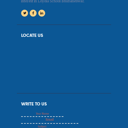
interest in Loyola School Bhubaneswar.
LOCATE US
WRITE TO US