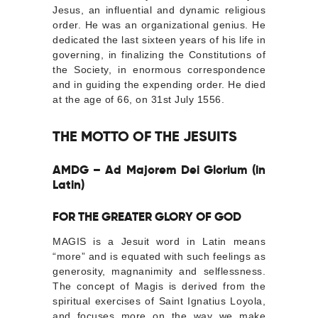
Jesus, an influential and dynamic religious
order. He was an organizational genius. He
dedicated the last sixteen years of his life in
governing, in finalizing the Constitutions of
the Society, in enormous correspondence
and in guiding the expending order. He died
at the age of 66, on 31st July 1556.
THE MOTTO OF THE JESUITS
AMDG – Ad Majorem Dei Glorium (in
Latin)
FOR THE GREATER GLORY OF GOD
MAGIS is a Jesuit word in Latin means
“more” and is equated with such feelings as
generosity, magnanimity and selflessness.
The concept of Magis is derived from the
spiritual exercises of Saint Ignatius Loyola,
and focuses more on the way we make