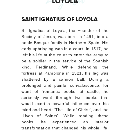
LOYOLA
SAINT IGNATIUS OF LOYOLA
St. Ignatius of Loyola, the Founder of the
Society of Jesus, was born in 1491, into a
noble Basque family in Northern Spain. His
early upbringing was in a court. In 1517, he
left his life at the court to enter the army to
be a soldier in the service of the Spanish
king, Ferdinand. While defending the
fortress at Pamplona in 1521, his leg was
shattered by a cannon ball. During a
prolonged and painful convalescence, for
want of ‘romantic books’ at castle, he
seriously went through two books that
would exert a powerful influence over his
mind and heart: ‘The Life of Christ’, and the
‘Lives of Saints’. While reading these
books, he experienced an interior
transformation that changed his whole life.