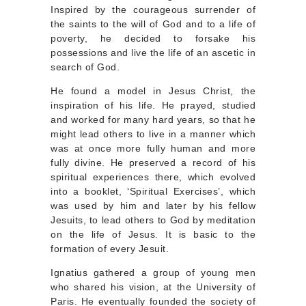
Inspired by the courageous surrender of
the saints to the will of God and to a life of
poverty, he decided to forsake his
possessions and live the life of an ascetic in
search of God.
He found a model in Jesus Christ, the
inspiration of his life. He prayed, studied
and worked for many hard years, so that he
might lead others to live in a manner which
was at once more fully human and more
fully divine. He preserved a record of his
spiritual experiences there, which evolved
into a booklet, ‘Spiritual Exercises’, which
was used by him and later by his fellow
Jesuits, to lead others to God by meditation
on the life of Jesus. It is basic to the
formation of every Jesuit.
Ignatius gathered a group of young men
who shared his vision, at the University of
Paris. He eventually founded the society of