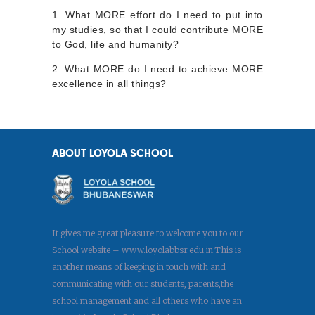
1. What MORE effort do I need to put into
my studies, so that I could contribute MORE
to God, life and humanity?
2. What MORE do I need to achieve MORE
excellence in all things?
ABOUT LOYOLA SCHOOL
It gives me great pleasure to welcome you to our
School website – www.loyolabbsr.edu.in.This is
another means of keeping in touch with and
communicating with our students, parents,the
school management and all others who have an