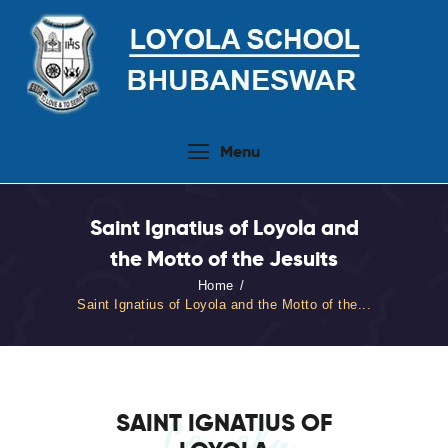
Home
Menu
About Us
People
Saint Ignatius of Loyola and
Academics
the Motto of the Jesuits
Admission 2026-27
Home
Activities
Saint Ignatius of Loyola and the Motto of the...
Virtual Tour
Student Info.Update
Online Fee Payment
SAINT IGNATIUS OF
Loyola