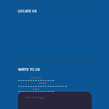
LOCATE US
WRITE TO US