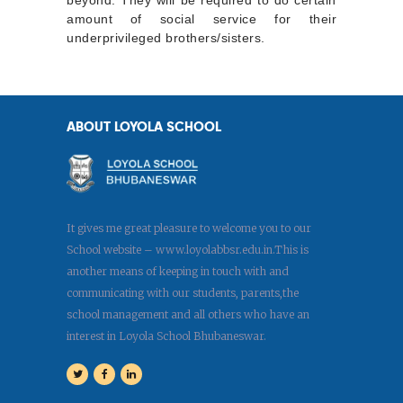
amount of social service for their
underprivileged brothers/sisters.
ABOUT LOYOLA SCHOOL
It gives me great pleasure to welcome you to our
School website – www.loyolabbsr.edu.in.This is
another means of keeping in touch with and
communicating with our students, parents,the
school management and all others who have an
interest in Loyola School Bhubaneswar.