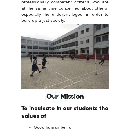
professionally competent citizens who are
at the same time concerned about others,
especially the underprivileged, in order to
build up a just society.
Mission
Our Mission
To inculcate in our students the
values of
Good human being