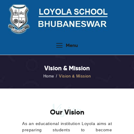
Home
Menu
About Us
People
Vision & Mission
Academics
Home
Vision & Mission
Admission 2026-27
Activities
Virtual Tour
Vision
Our Vision
Student Info.Update
Online Fee Payment
As an educational institution Loyola aims at
preparing students to become