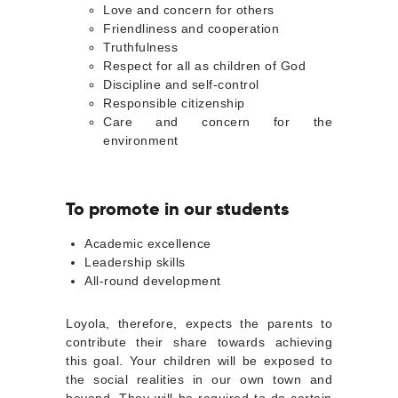
Love and concern for others
Friendliness and cooperation
Truthfulness
Respect for all as children of God
Discipline and self-control
Responsible citizenship
Care and concern for the
environment
To promote in our students
Academic excellence
Leadership skills
All-round development
Loyola, therefore, expects the parents to
contribute their share towards achieving
this goal. Your children will be exposed to
the social realities in our own town and
beyond. They will be required to do certain