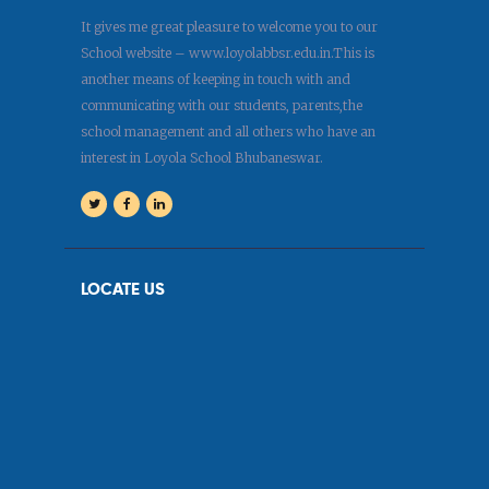
It gives me great pleasure to welcome you to our
School website – www.loyolabbsr.edu.in.This is
another means of keeping in touch with and
communicating with our students, parents,the
school management and all others who have an
interest in Loyola School Bhubaneswar.
LOCATE US