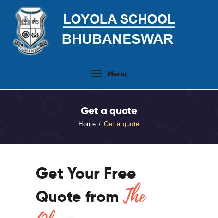
Home
Menu
About Us
People
Get a quote
Academics
Home
Get a quote
Admission 2026-27
Activities
Virtual Tour
Get Your Free
Student Info.Update
The
Quote from
Online Fee Payment