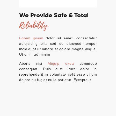
We Provide Safe & Total
Reliability
Lorem ipsum
dolor sit amet, consectetur
adipisicing elit, sed do eiusmod tempor
incididunt ut labore et dolore magna aliqua.
Ut enim ad minim
Aboris nisi
Aliquip exea
commodo
consequat. Duis aute irure dolor in
reprehenderit in voluptate velit esse cillum
dolore eu fugiat nulla pariatur. Excepteur