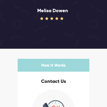
Melisa Dowen
How It Works
Contact Us