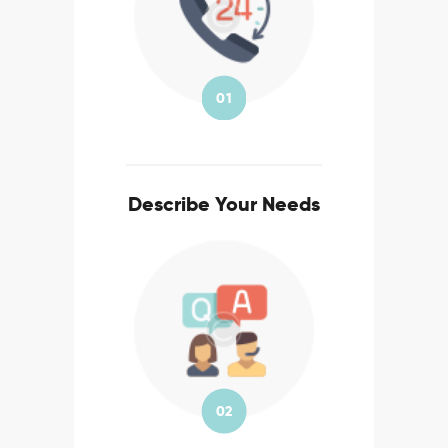
01
Describe Your Needs
02