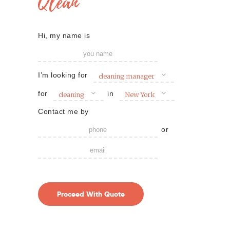
Qlean
Hi, my name is
I’m looking for
cleaning manager
for
in
cleaning
New York
Contact me by
or