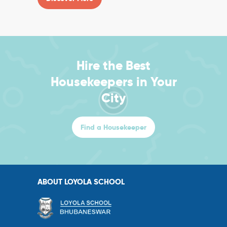
Hire the Best
Housekeepers in Your
City
Find a Housekeeper
ABOUT LOYOLA SCHOOL