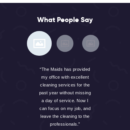
What People Say
th
“The Maids has provided
my office with excellent
h
cleaning services for the
past year without missing
f
a day of service. Now I
 I
can focus on my job, and
m
if
leave the cleaning to the
professionals.”