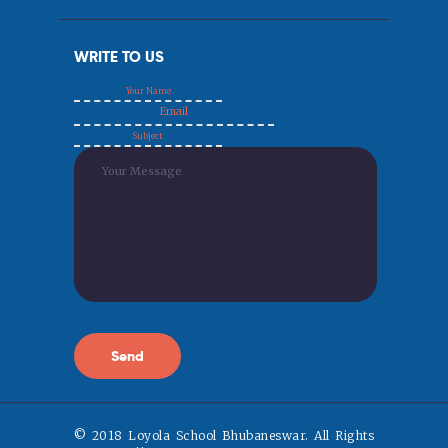
WRITE TO US
© 2018 Loyola School Bhubaneswar. All Rights