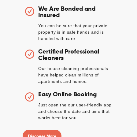
We Are Bonded and
Insured
You can be sure that your private
property is in safe hands and is
handled with care.
Certified Professional
Cleaners
Our house cleaning professionals
have helped clean millions of
apartments and homes.
Easy Online Booking
Just open the our user-friendly app
and choose the date and time that
works best for you.
Discover More