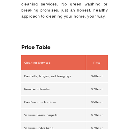
cleaning services. No green washing or
breaking promises, just an honest, healthy
approach to cleaning your home, your way.
Price Table
Cleaning Services
Price
Dust sills, ledges, wall hangings
$4/hour
Remove cobwebs
$7/hour
Dust/vacuum furniture
$5/hour
Vacuum floors, carpets
$7/hour
Vacuum under beds
$7/hour