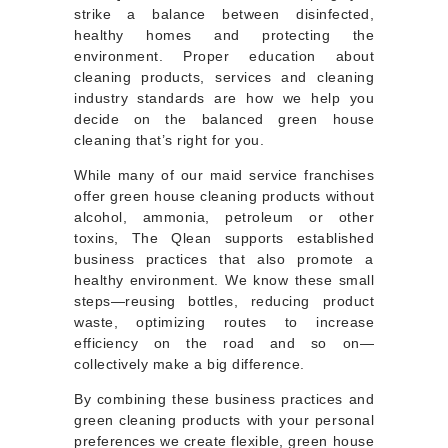
strike a balance between disinfected,
healthy homes and protecting the
environment. Proper education about
cleaning products, services and cleaning
industry standards are how we help you
decide on the balanced green house
cleaning that’s right for you.
While many of our maid service franchises
offer green house cleaning products without
alcohol, ammonia, petroleum or other
toxins, The Qlean supports established
business practices that also promote a
healthy environment. We know these small
steps—reusing bottles, reducing product
waste, optimizing routes to increase
efficiency on the road and so on—
collectively make a big difference.
By combining these business practices and
green cleaning products with your personal
preferences we create flexible, green house