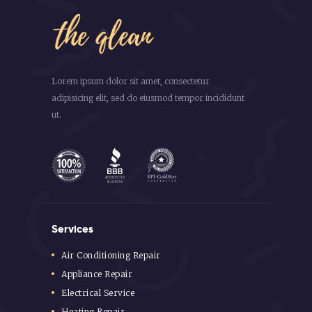
Lorem ipsum dolor sit amet, consectetur
adipisicing elit, sed do eiusmod tempor incididunt
ut.
Services
Air Conditioning Repair
Appliance Repair
Electrical Service
Heating Repair