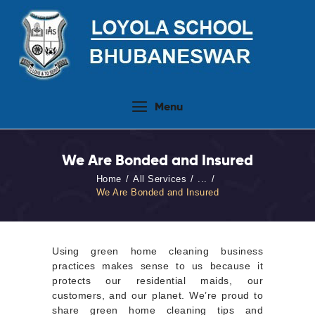
Home
Menu
About Us
People
We Are Bonded and Insured
Academics
Home
All Services
...
Admission 2026-27
We Are Bonded and Insured
Activities
Virtual Tour
Using green home cleaning business
Student Info.Update
practices makes sense to us because it
protects our residential maids, our
Online Fee Payment
customers, and our planet. We’re proud to
share green home cleaning tips and