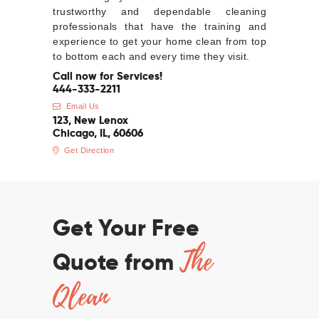
trustworthy and dependable cleaning
professionals that have the training and
experience to get your home clean from top
to bottom each and every time they visit.
Call now for Services!
444-333-2211
Email Us
123, New Lenox
Chicago, IL, 60606
Get Direction
Get Your Free
The
Quote from
Qlean