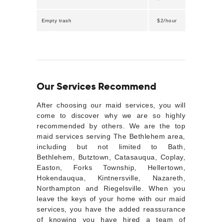
Empty trash
$2/hour
Our Services Recommend
After choosing our maid services, you will
come to discover why we are so highly
recommended by others. We are the top
maid services serving The Bethlehem area,
including but not limited to Bath,
Bethlehem, Butztown, Catasauqua, Coplay,
Easton, Forks Township, Hellertown,
Hokendauqua, Kintnersville, Nazareth,
Northampton and Riegelsville. When you
leave the keys of your home with our maid
services, you have the added reassurance
of knowing you have hired a team of