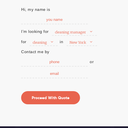
Hi, my name is
I’m looking for
cleaning manager
for
in
cleaning
New York
Contact me by
or