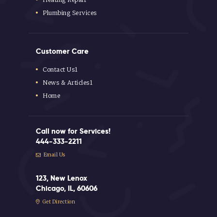
Plumbing Services
Customer Care
Contact Us1
News & Articles1
Home
Call now for Services!
444-333-2211
Email Us
123, New Lenox
Chicago, IL, 60606
Get Direction