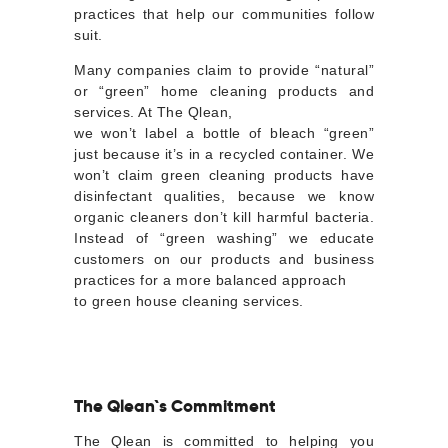
practices that help our communities follow
suit.
Many companies claim to provide “natural”
or “green” home cleaning products and
services. At The Qlean,
we won’t label a bottle of bleach “green”
just because it’s in a recycled container. We
won’t claim green cleaning products have
disinfectant qualities, because we know
organic cleaners don’t kill harmful bacteria.
Instead of “green washing” we educate
customers on our products and business
practices for a more balanced approach
to green house cleaning services.
The Qlean`s Commitment
The Qlean is committed to helping you