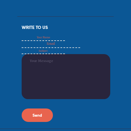
WRITE TO US