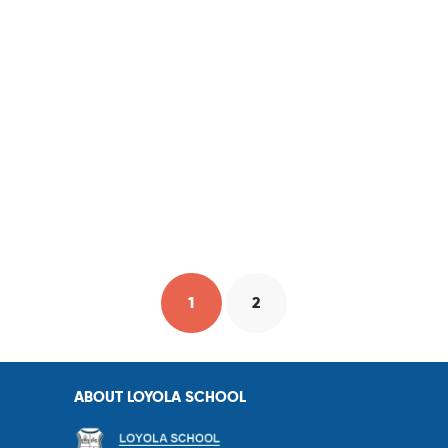
1
2
ABOUT LOYOLA SCHOOL