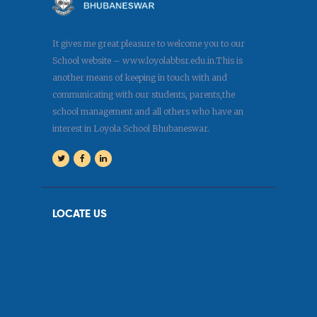
It gives me great pleasure to welcome you to our
School website – www.loyolabbsr.edu.in.This is
another means of keeping in touch with and
communicating with our students, parents,the
school management and all others who have an
interest in Loyola School Bhubaneswar.
LOCATE US