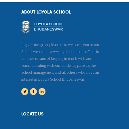
ABOUT LOYOLA SCHOOL
It gives me great pleasure to welcome you to our
School website – www.loyolabbsr.edu.in.This is
another means of keeping in touch with and
communicating with our students, parents,the
school management and all others who have an
interest in Loyola School Bhubaneswar.
LOCATE US