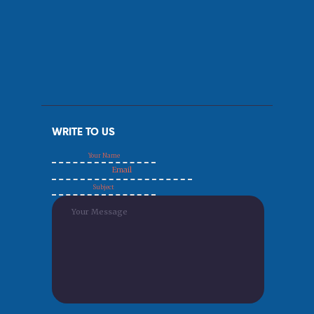
WRITE TO US