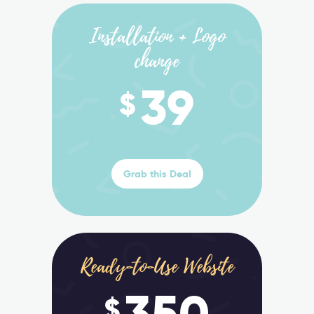
Installation + Logo
change
39
$
Grab this Deal
Ready-to-Use Website
350
$