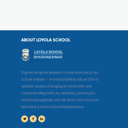
ABOUT LOYOLA SCHOOL
It gives me great pleasure to welcome you to our
School website – www.loyolabbsr.edu.in.This is
another means of keeping in touch with and
communicating with our students, parents,the
school management and all others who have an
interest in Loyola School Bhubaneswar.