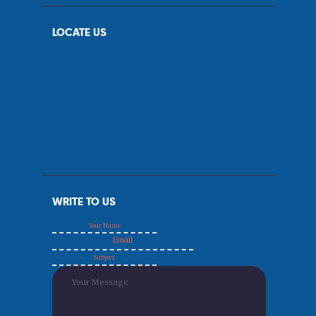
LOCATE US
WRITE TO US