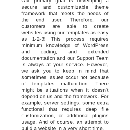
Our primary goal is developing a
secure and customizable theme
framework that meets the needs of
the end user. Therefore, our
customers are able to create
websites using our templates as easy
as 1-2-3! This process requires
minimum knowledge of WordPress
and coding, and extended
documentation and our Support Team
is always at your service. However,
we ask you to keep in mind that
sometimes issues occur not because
of templates malfunction. There
might be situations when it doesn’t
depend on us and the framework. For
example, server settings, some extra
functional that requires deep file
customization, or additional plugins
usage. And of course, an attempt to
build a website in a very short time.