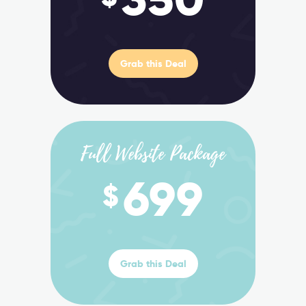
Grab this Deal
Full Website Package
699
$
Grab this Deal