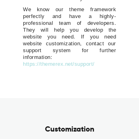
We know our theme framework
perfectly and have a highly-
professional team of developers.
They will help you develop the
website you need. If you need
website customization, contact our
support system for further
information:
https://themerex.net/support/
Customization