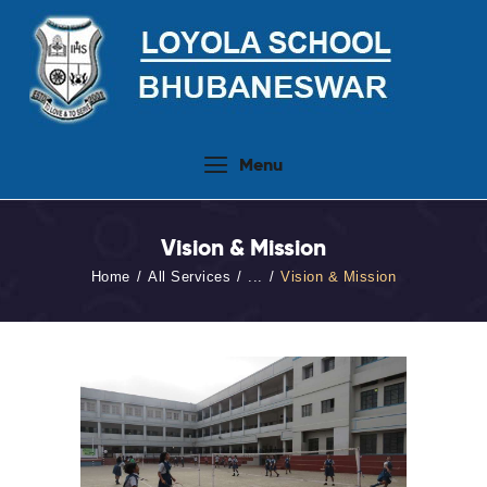
Home
Menu
About Us
People
Vision & Mission
Academics
Home
All Services
...
Vision & Mission
Admission 2026-27
Activities
Virtual Tour
Student Info.Update
Online Fee Payment