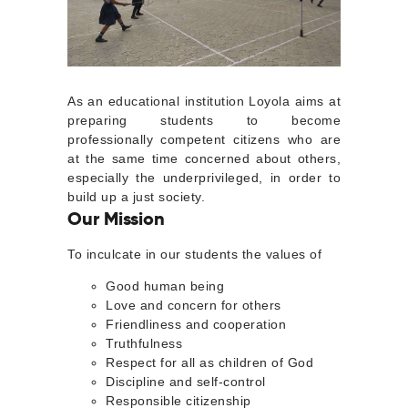
As an educational institution Loyola aims at
preparing students to become
professionally competent citizens who are
at the same time concerned about others,
especially the underprivileged, in order to
build up a just society.
Our Mission
To inculcate in our students the values of
Good human being
Love and concern for others
Friendliness and cooperation
Truthfulness
Respect for all as children of God
Discipline and self-control
Responsible citizenship