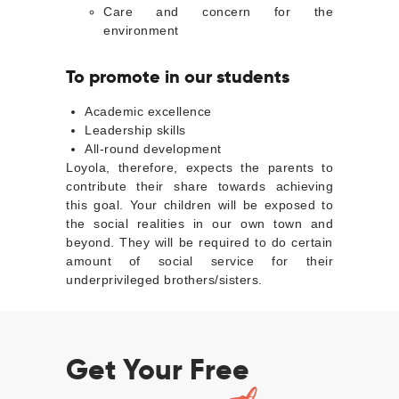
Care and concern for the
environment
To promote in our students
Academic excellence
Leadership skills
All-round development
Loyola, therefore, expects the parents to
contribute their share towards achieving
this goal. Your children will be exposed to
the social realities in our own town and
beyond. They will be required to do certain
amount of social service for their
underprivileged brothers/sisters.
Get Your Free