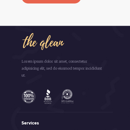
Lorem ipsum dolor sit amet, consectetur
adipisicing elit, sed do eiusmod tempor incididunt
ut.
Services