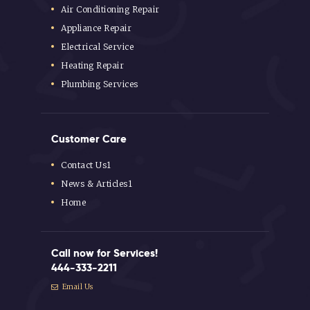
Air Conditioning Repair
Appliance Repair
Electrical Service
Heating Repair
Plumbing Services
Customer Care
Contact Us1
News & Articles1
Home
Call now for Services!
444-333-2211
Email Us