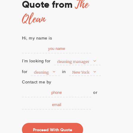
The
Quote from
Qlean
Hi, my name is
I’m looking for
cleaning manager
for
in
cleaning
New York
Contact me by
or