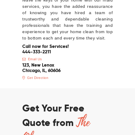
leave the keys of your home with our maid
services, you have the added reassurance
of knowing you have hired a team of
trustworthy and dependable cleaning
professionals that have the training and
experience to get your home clean from top
to bottom each and every time they visit.
Call now for Services!
444-333-2211
Email Us
123, New Lenox
Chicago, IL, 60606
Get Direction
Get Your Free
The
Quote from