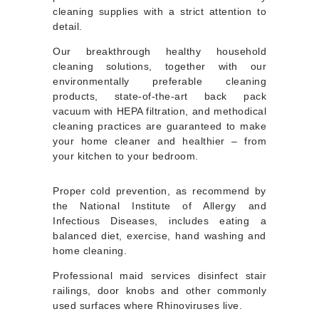
cleaning supplies with a strict attention to
detail.
Our breakthrough healthy household
cleaning solutions, together with our
environmentally preferable cleaning
products, state-of-the-art back pack
vacuum with HEPA filtration, and methodical
cleaning practices are guaranteed to make
your home cleaner and healthier – from
your kitchen to your bedroom.
Proper cold prevention, as recommend by
the National Institute of Allergy and
Infectious Diseases, includes eating a
balanced diet, exercise, hand washing and
home cleaning.
Professional maid services disinfect stair
railings, door knobs and other commonly
used surfaces where Rhinoviruses live.