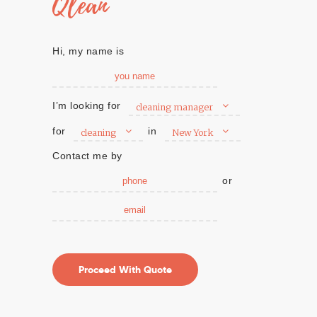
Qlean
Hi, my name is
I’m looking for
cleaning manager
for
in
cleaning
New York
Contact me by
or