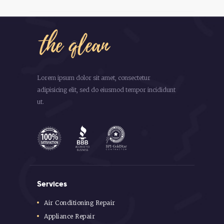
Lorem ipsum dolor sit amet, consectetur
adipisicing elit, sed do eiusmod tempor incididunt
ut.
Services
Air Conditioning Repair
Appliance Repair