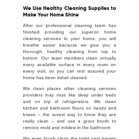
We Use Healthy Cleaning Supplies to
Make Your Home Shine
After our professional cleaning team has
finished providing our superior home
cleaning services to your home, you will
breathe easier because we give you a
thorough, healthy cleaning from top to
bottom. Our team members clean virtually
every available surface in every room on
every visit, so you can rest assured your
home has been detail cleaned.
We clean places other cleaning services
providers may miss like deep under beds
and on top of refrigerators. We clean
kitchen and bathroom floors on hands and
knees – the surest way to know they are
really clean – and use a grout brush to
remove mold and mildew in the bathroom.
We even brush clean the toilet seat hinges