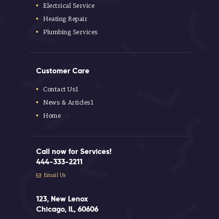
Electrical Service
Heating Repair
Plumbing Services
Customer Care
Contact Us1
News & Articles1
Home
Call now for Services!
444-333-2211
Email Us
123, New Lenox
Chicago, IL, 60606