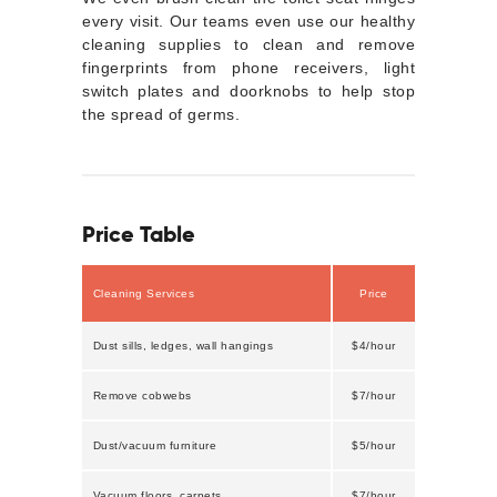
every visit. Our teams even use our healthy
cleaning supplies to clean and remove
fingerprints from phone receivers, light
switch plates and doorknobs to help stop
the spread of germs.
Price Table
Cleaning Services
Price
Dust sills, ledges, wall hangings
$4/hour
Remove cobwebs
$7/hour
Dust/vacuum furniture
$5/hour
Vacuum floors, carpets
$7/hour