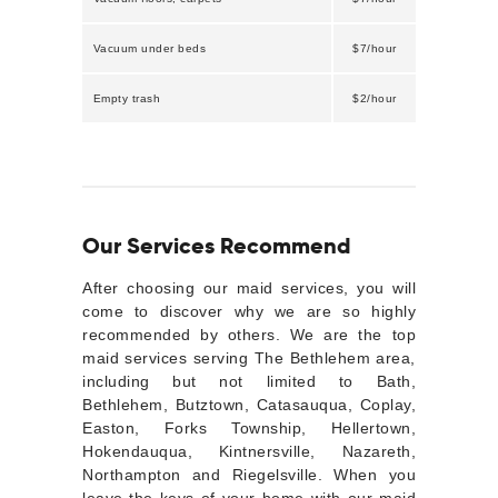
Vacuum under beds
$7/hour
Empty trash
$2/hour
Our Services Recommend
After choosing our maid services, you will
come to discover why we are so highly
recommended by others. We are the top
maid services serving The Bethlehem area,
including but not limited to Bath,
Bethlehem, Butztown, Catasauqua, Coplay,
Easton, Forks Township, Hellertown,
Hokendauqua, Kintnersville, Nazareth,
Northampton and Riegelsville. When you