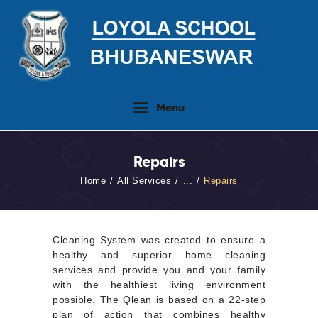
Home
Menu
About Us
People
Repairs
Academics
Home
All Services
...
Repairs
Admission 2026-27
Activities
Virtual Tour
Cleaning System was created to ensure a
healthy and superior home cleaning
Student Info.Update
services and provide you and your family
with the healthiest living environment
Online Fee Payment
possible. The Qlean is based on a 22-step
plan of action that combines healthy