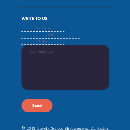
WRITE TO US
© 2018 Loyola School Bhubaneswar. All Rights