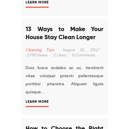
LEARN MORE
13 Ways to Make Your
House Stay Clean Longer
Cleaning Tips
August 15, 2017
2798
Views
2
Likes
0
Comments
Duis fusce sodales ac ac, hendrerit
vitae volutpat potenti pellentesque
porttitor pharetra. Aliquam ligula
quisque…
LEARN MORE
How to Choose the Right