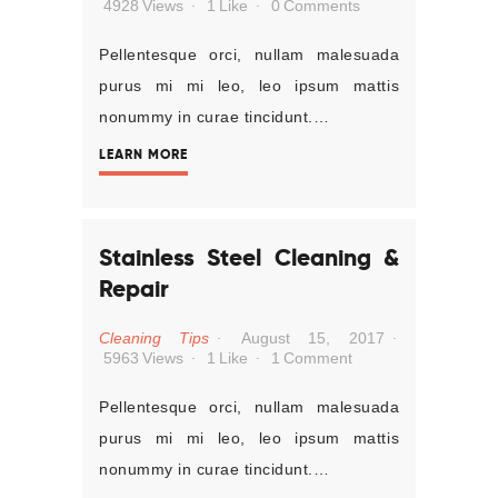
4928
Views
1
Like
0
Comments
Pellentesque orci, nullam malesuada
purus mi mi leo, leo ipsum mattis
nonummy in curae tincidunt.…
LEARN MORE
Stainless Steel Cleaning &
Repair
Cleaning Tips
August 15, 2017
5963
Views
1
Like
1
Comment
Pellentesque orci, nullam malesuada
purus mi mi leo, leo ipsum mattis
nonummy in curae tincidunt.…