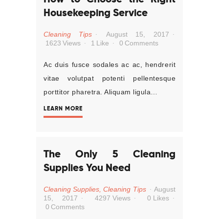
Housekeeping Service
Cleaning Tips
August 15, 2017
1623
Views
1
Like
0
Comments
Ac duis fusce sodales ac ac, hendrerit
vitae volutpat potenti pellentesque
porttitor pharetra. Aliquam ligula…
LEARN MORE
The Only 5 Cleaning
Supplies You Need
Cleaning Supplies
,
Cleaning Tips
August
15, 2017
4297
Views
0
Likes
0
Comments