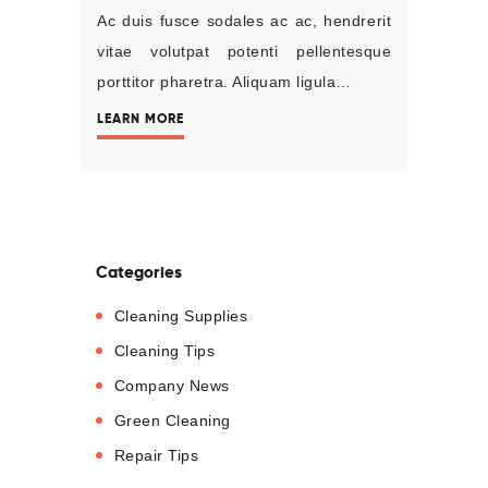
Ac duis fusce sodales ac ac, hendrerit
vitae volutpat potenti pellentesque
porttitor pharetra. Aliquam ligula…
LEARN MORE
Categories
Cleaning Supplies
Cleaning Tips
Company News
Green Cleaning
Repair Tips