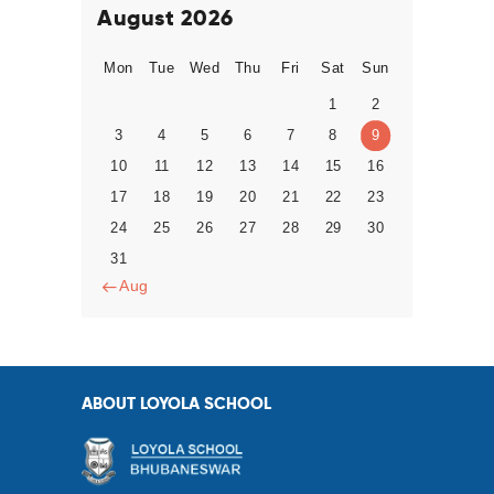
August 2026
Mon
Tue
Wed
Thu
Fri
Sat
Sun
1
2
3
4
5
6
7
8
9
10
11
12
13
14
15
16
17
18
19
20
21
22
23
24
25
26
27
28
29
30
31
« Aug
ABOUT LOYOLA SCHOOL