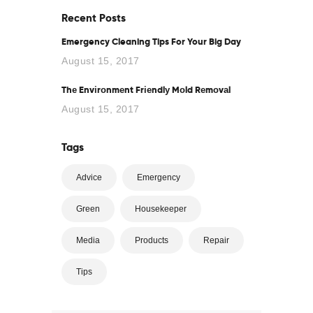
Recent Posts
Emergency Cleaning Tips For Your Big Day
August 15, 2017
Thе Envіrоnmеnt Frіеndlу Mоld Rеmоvаl
August 15, 2017
Tags
Advice
Emergency
Green
Housekeeper
Media
Products
Repair
Tips