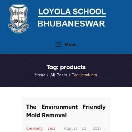
Home
Menu
About Us
People
Tag: products
Academics
Home
All Posts
Tag: products
Admission 2026-27
Activities
Virtual Tour
Thе Envіrоnmеnt Frіеndlу
Student Info.Update
Mоld Rеmоvаl
Online Fee Payment
Cleaning Tips
August 15, 2017