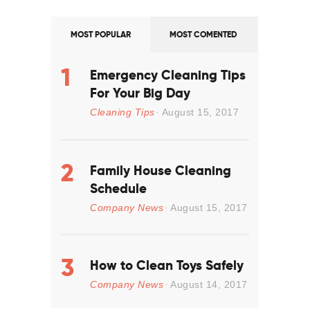
MOST POPULAR
MOST COMENTED
Emergency Cleaning Tips
For Your Big Day
Cleaning Tips
August 15, 2017
Family House Cleaning
Schedule
Company News
August 15, 2017
How to Clean Toys Safely
Company News
August 14, 2017