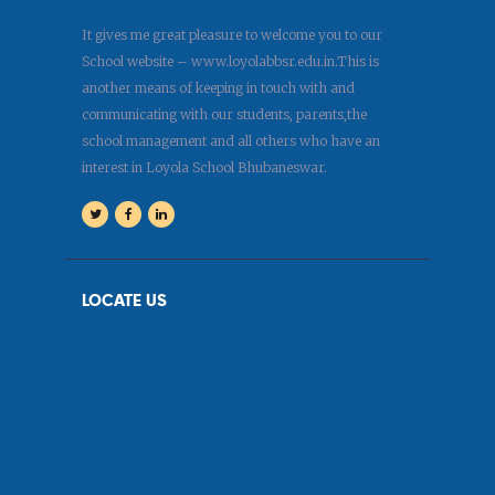
It gives me great pleasure to welcome you to our
School website – www.loyolabbsr.edu.in.This is
another means of keeping in touch with and
communicating with our students, parents,the
school management and all others who have an
interest in Loyola School Bhubaneswar.
LOCATE US