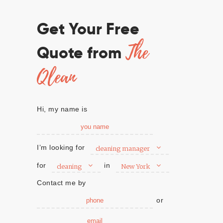
Get Your Free
The
Quote from
Qlean
Hi, my name is
I’m looking for
cleaning manager
for
in
cleaning
New York
Contact me by
or