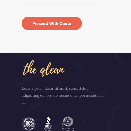
Lorem ipsum dolor sit amet, consectetur
adipisicing elit, sed do eiusmod tempor incididunt
ut.