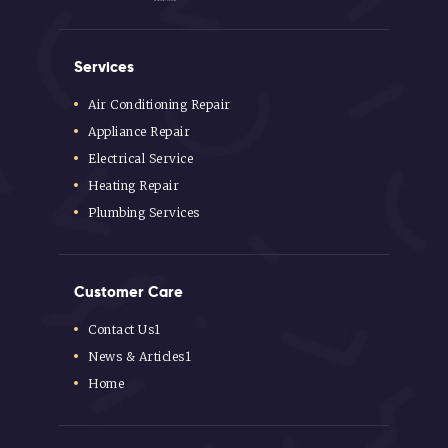
Services
Air Conditioning Repair
Appliance Repair
Electrical Service
Heating Repair
Plumbing Services
Customer Care
Contact Us1
News & Articles1
Home