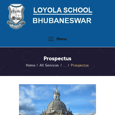
Home
Menu
About Us
People
Prospectus
Academics
Home
All Services
...
Prospectus
Admission 2026-27
Activities
Virtual Tour
Student Info.Update
Online Fee Payment