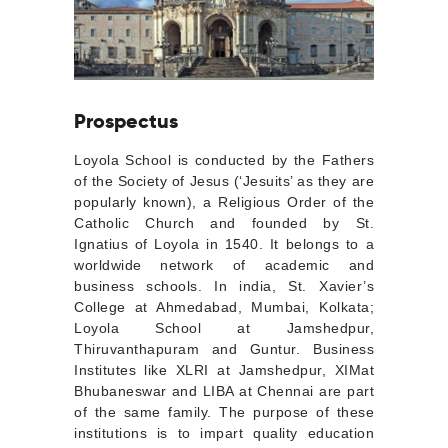
Prospectus
Loyola School is conducted by the Fathers
of the Society of Jesus (‘Jesuits’ as they are
popularly known), a Religious Order of the
Catholic Church and founded by St.
Ignatius of Loyola in 1540. It belongs to a
worldwide network of academic and
business schools. In india, St. Xavier’s
College at Ahmedabad, Mumbai, Kolkata;
Loyola School at Jamshedpur,
Thiruvanthapuram and Guntur. Business
Institutes like XLRI at Jamshedpur, XIMat
Bhubaneswar and LIBA at Chennai are part
of the same family. The purpose of these
institutions is to impart quality education