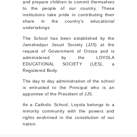
and prepare children to commit themselves
to the people of our country. These
institutions take pride in contributing their
share in the country’s educational
undertakings.
The School has been established by the
Jamshedpur Jesuit Society (JJS) at the
request of Government of Orissa and is
administered by the LOYOLA
EDUCATIONAL SOCIETY (LES), a
Registered Body.
The day to day administration of the school
is entrusted to the Principal who is an
appointee of the President of JJS.
As a Catholic School, Loyola belongs to a
minority community with the powers and
rights enshrined in the constitution of our
nation.