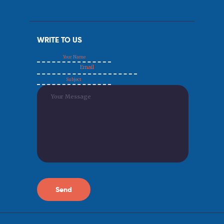
WRITE TO US