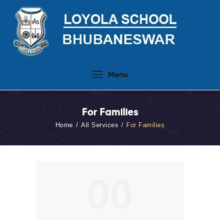
Home
Menu
About Us
People
For Families
Academics
Home
All Services
For Families
Admission 2026-27
Activities
Virtual Tour
00
Student Info.Update
Online Fee Payment