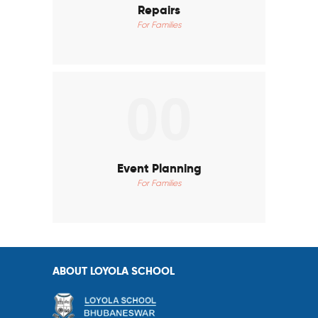
Repairs
For Families
00
Event Planning
For Families
ABOUT LOYOLA SCHOOL