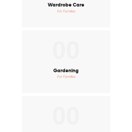
Wardrobe Care
For Families
00
Gardening
For Families
00