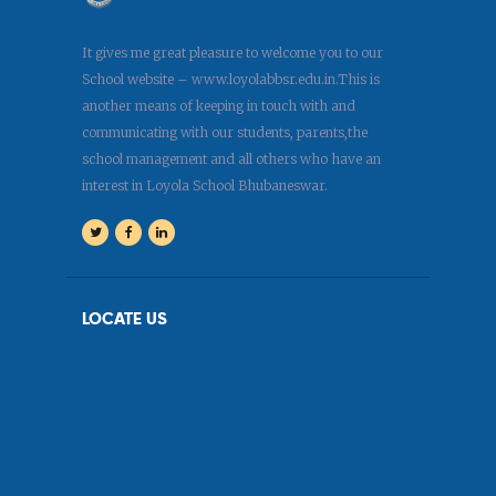
It gives me great pleasure to welcome you to our
School website – www.loyolabbsr.edu.in.This is
another means of keeping in touch with and
communicating with our students, parents,the
school management and all others who have an
interest in Loyola School Bhubaneswar.
LOCATE US