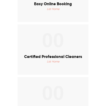
Easy Online Booking
List Home
00
Certified Professional Cleaners
List Home
00