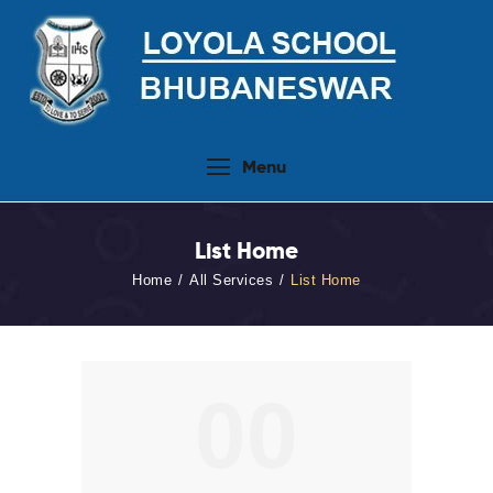
Home
Menu
About Us
People
List Home
Academics
Home
All Services
List Home
Admission 2026-27
Activities
Virtual Tour
00
Student Info.Update
Online Fee Payment