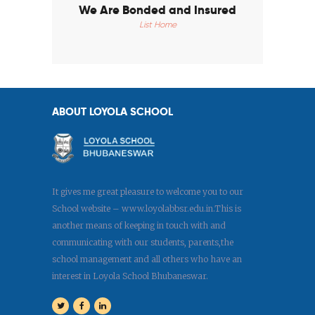
We Are Bonded and Insured
List Home
ABOUT LOYOLA SCHOOL
It gives me great pleasure to welcome you to our
School website – www.loyolabbsr.edu.in.This is
another means of keeping in touch with and
communicating with our students, parents,the
school management and all others who have an
interest in Loyola School Bhubaneswar.