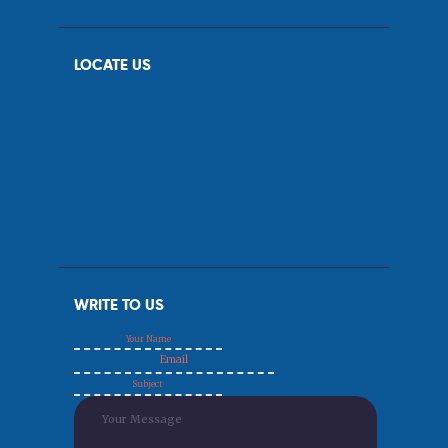
LOCATE US
WRITE TO US