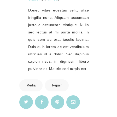
Donec vitae egestas velit, vitae
fringilla nunc. Aliquam accumsan
justo a accumsan tristique. Nulla
sed lectus at mi porta mollis. In
quis sem ac erat iaculis lacinia.
Duis quis lorem ac est vestibulum
ultricies id a dolor. Sed dapibus
sapien risus, in dignissim libero
pulvinar et. Mauris sed turpis est.
Media
Repair