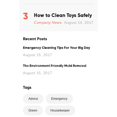
How to Clean Toys Safely
Company News
August 14, 2017
Recent Posts
Emergency Cleaning Tips For Your Big Day
August 15, 2017
Thе Envіrоnmеnt Frіеndlу Mоld Rеmоvаl
August 15, 2017
Tags
Advice
Emergency
Green
Housekeeper