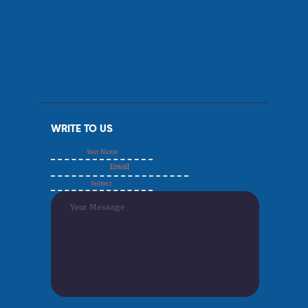
WRITE TO US