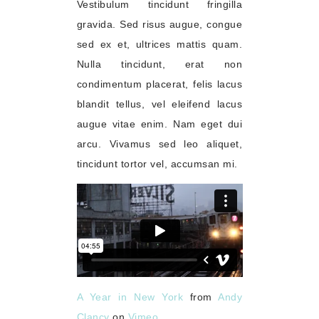
Vestibulum tincidunt fringilla
gravida. Sed risus augue, congue
sed ex et, ultrices mattis quam.
Nulla tincidunt, erat non
condimentum placerat, felis lacus
blandit tellus, vel eleifend lacus
augue vitae enim. Nam eget dui
arcu. Vivamus sed leo aliquet,
tincidunt tortor vel, accumsan mi.
A Year in New York
from
Andy
Clancy
on
Vimeo
.