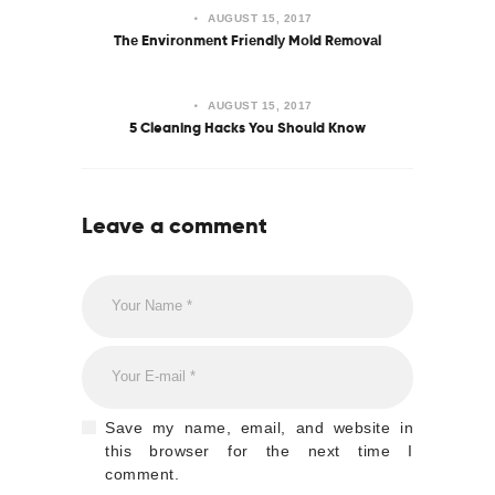
AUGUST 15, 2017
Thе Envіrоnmеnt Frіеndlу Mоld Rеmоvаl
AUGUST 15, 2017
5 Cleaning Hacks You Should Know
Leave a comment
Save my name, email, and website in
this browser for the next time I
comment.