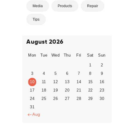
Media
Products
Repair
Tips
August 2026
Mon
Tue
Wed
Thu
Fri
Sat
Sun
1
2
3
4
5
6
7
8
9
10
11
12
13
14
15
16
17
18
19
20
21
22
23
24
25
26
27
28
29
30
31
« Aug