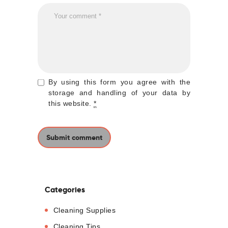
By using this form you agree with the
storage and handling of your data by
this website.
*
Categories
Cleaning Supplies
Cleaning Tips