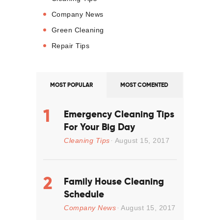
Company News
Green Cleaning
Repair Tips
MOST POPULAR
MOST COMENTED
Emergency Cleaning Tips
For Your Big Day
Cleaning Tips
August 15, 2017
Family House Cleaning
Schedule
Company News
August 15, 2017