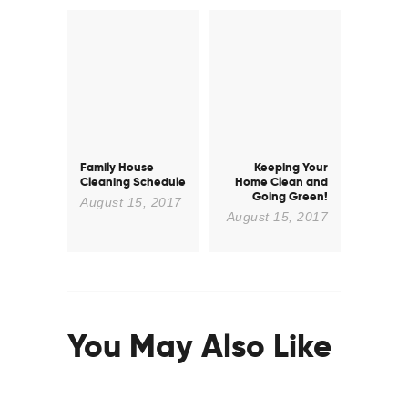
Post
navigation
Family House
Keeping Your
Previous
Next
Cleaning Schedule
Home Clean and
post:
post:
Going Green!
August 15, 2017
August 15, 2017
You May Also Like