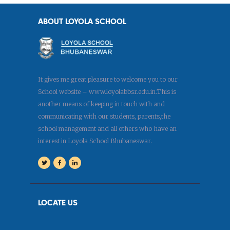
ABOUT LOYOLA SCHOOL
It gives me great pleasure to welcome you to our
School website – www.loyolabbsr.edu.in.This is
another means of keeping in touch with and
communicating with our students, parents,the
school management and all others who have an
interest in Loyola School Bhubaneswar.
LOCATE US