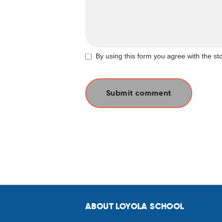
By using this form you agree with the st
ABOUT LOYOLA SCHOOL