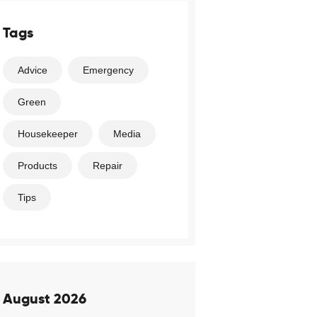
Tags
Advice
Emergency
Green
Housekeeper
Media
Products
Repair
Tips
August 2026