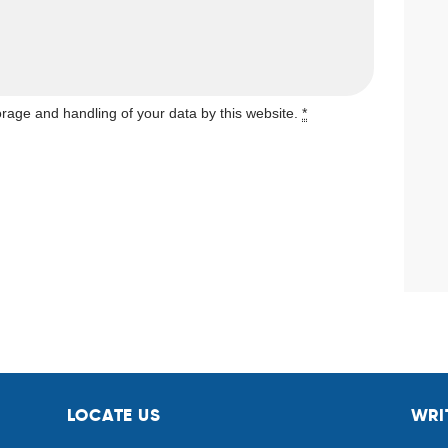
orage and handling of your data by this website.
*
LOCATE US
WRI