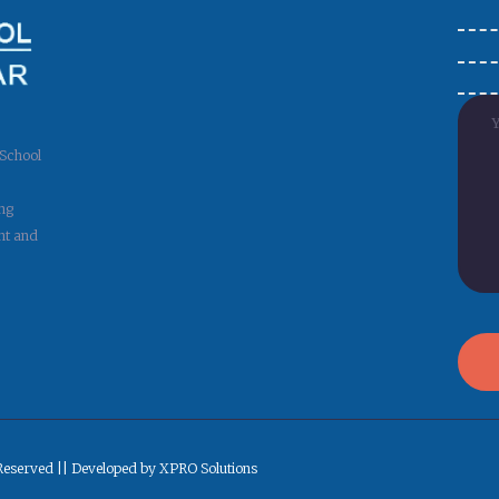
 School
ng
nt and
Reserved || Developed by XPRO Solutions