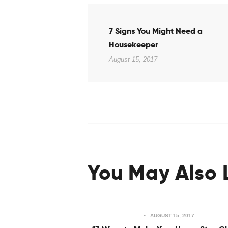
Post
Previous
7 Signs You Might Need a
post:
navigation
Housekeeper
August 15, 2017
You May Also 
AUGUST 15, 2017