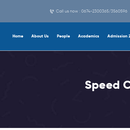
Call us now : 0674-2300365/3560596
Home
About Us
People
Academics
Admission 
Speed C