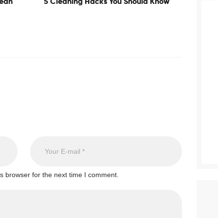
lean
5 Cleaning Hacks You Should Know
s browser for the next time I comment.