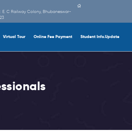
 : E. C Railway Colony, Bhubaneswar-
23
Virtual Tour
Online Fee Payment
Student Info.Update
ssionals