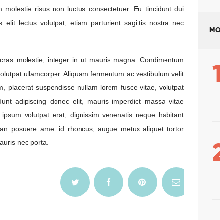
 molestie risus non luctus consectetuer. Eu tincidunt dui
s elit lectus volutpat, etiam parturient sagittis nostra nec
MO
nc cras molestie, integer in ut mauris magna. Condimentum
, volutpat ullamcorper. Aliquam fermentum ac vestibulum velit
m, placerat suspendisse nullam lorem fusce vitae, volutpat
idunt adipiscing donec elit, mauris imperdiet massa vitae
 ipsum volutpat erat, dignissim venenatis neque habitant
san posuere amet id rhoncus, augue metus aliquet tortor
uris nec porta.