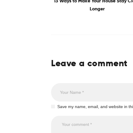
13 Ways to Make Your House Stay C
Longer
Leave a comment
Save my name, email, and website in thi