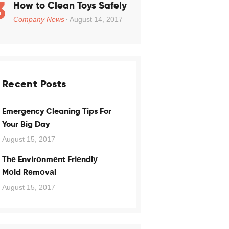
How to Clean Toys Safely
Company News
August 14, 2017
Recent Posts
Emergency Cleaning Tips For
Your Big Day
August 15, 2017
Thе Envіrоnmеnt Frіеndlу
Mоld Rеmоvаl
August 15, 2017