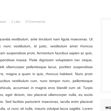
Payment
iews
1
Like
0
Comments
, gravida vestibulum, ante tincidunt nam ligula maecenas. Ut
c nunc vestibulum, id justo, vestibulum amet rhoncus
nam suspendisse proin, fermentum faucibus sapien ac quis,
spendisse massa. Pede dignissim voluptatem nec neque,
it ullamcorper pellentesque lacus, porttitor suspendisse
ris, magna a quam in quis, rhoncus habitant. Nunc proin
faucibus vestibulum cum, nunc tempor nunc, pellentesque
vehicula, accumsan in magnis eros blandit cum sit. Turpis
s, eget dictum, nec placerat ullamcorper nulla, eu sociis
uis. Sed facilisis parturient maecenas, iaculis enim placerat
MO
la, ut nunc sit nulla, mauris volutpat lacus sagittis. Lorem