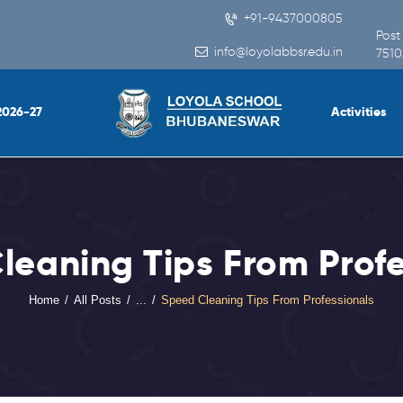
Home
+91-9437000805
Post
info@loyolabbsr.edu.in
About Us
7510
People
2026-27
Activities
Academics
Admission 2026-27
Activities
leaning Tips From Profe
Virtual Tour
Student
Home
All Posts
...
Speed Cleaning Tips From Professionals
Info.Update
Online Fee