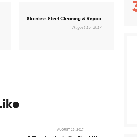
Next
Stainless Steel Cleaning & Repair
post:
August 15, 2017
Like
AUGUST 15, 2017