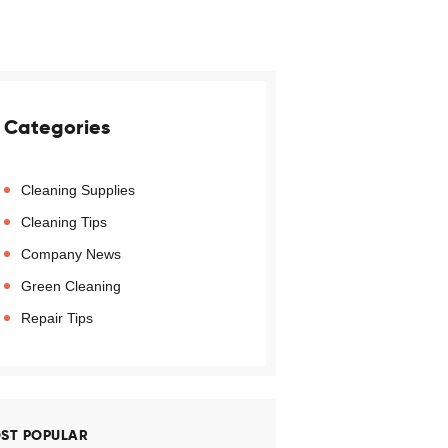
Categories
Cleaning Supplies
Cleaning Tips
Company News
Green Cleaning
Repair Tips
ST POPULAR