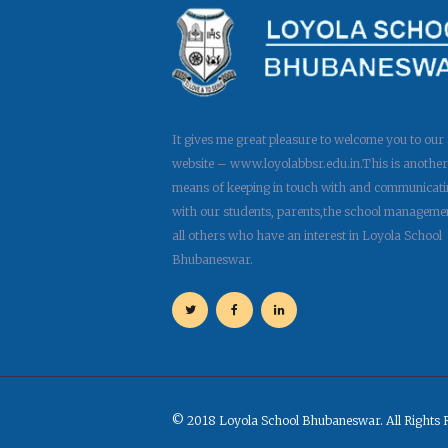
It gives me great pleasure to welcome you to our
website – www.loyolabbsr.edu.in.This is another
means of keeping in touch with and communicati
with our students, parents,the school manageme
all others who have an interest in Loyola School
Bhubaneswar.
© 2018 Loyola School Bhubaneswar. All Rights 