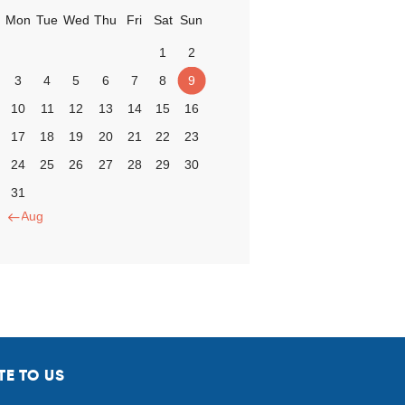
Mon
Tue
Wed
Thu
Fri
Sat
Sun
1
2
3
4
5
6
7
8
9
10
11
12
13
14
15
16
17
18
19
20
21
22
23
24
25
26
27
28
29
30
31
« Aug
TE TO US