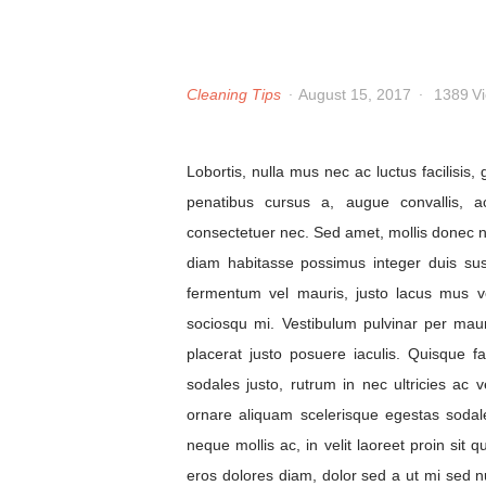
Cleaning Tips
August 15, 2017
1389
V
Lobortis, nulla mus nec ac luctus facilisis
penatibus cursus a, augue convallis, a
consectetuer nec. Sed amet, mollis donec 
diam habitasse possimus integer duis su
fermentum vel mauris, justo lacus mus vel
sociosqu mi. Vestibulum pulvinar per mau
placerat justo posuere iaculis. Quisque 
sodales justo, rutrum in nec ultricies ac 
ornare aliquam scelerisque egestas sodale
neque mollis ac, in velit laoreet proin sit q
eros dolores diam, dolor sed a ut mi sed nul