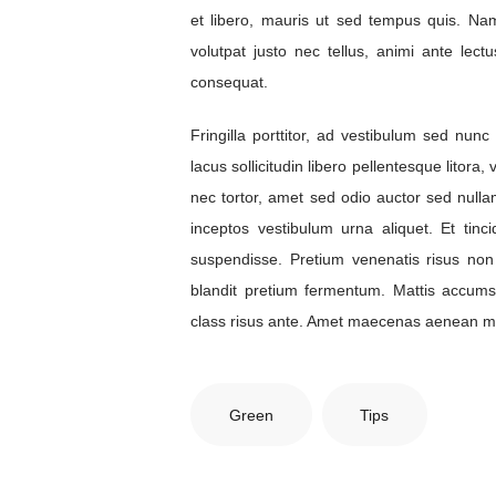
et libero, mauris ut sed tempus quis. Nam
volutpat justo nec tellus, animi ante lectu
consequat.
Fringilla porttitor, ad vestibulum sed nu
lacus sollicitudin libero pellentesque litora
nec tortor, amet sed odio auctor sed nulla
inceptos vestibulum urna aliquet. Et tinc
suspendisse. Pretium venenatis risus non
blandit pretium fermentum. Mattis accum
class risus ante. Amet maecenas aenean ma
Green
Tips