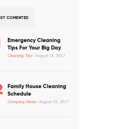
ST COMENTED
Emergency Cleaning
Tips For Your Big Day
Cleaning Tips
August 15, 2017
Family House Cleaning
Schedule
Company News
August 15, 2017