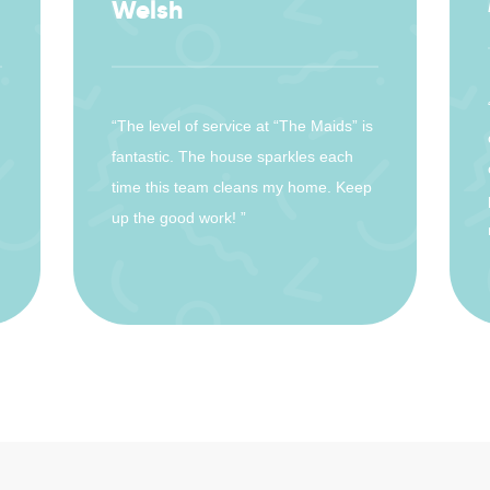
Welsh
“The level of service at “The Maids” is
fantastic. The house sparkles each
time this team cleans my home. Keep
up the good work! ”