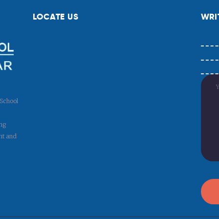
LOCATE US
WRI
 School
ng
nt and