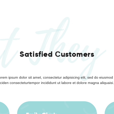
Payment
t They
Satisfied Сustomers
orem ipsum dolor sit amet, consectetur adipisicing elit, sed do eiusmod 
ciden consecteturtempor incididunt ut labore et dolore magna aliquaisi.