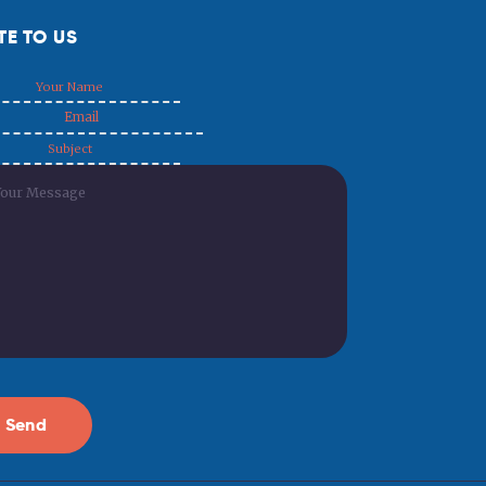
TE TO US