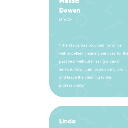
Melisa
Dowen
Director
“The Maids has provided my office
with excellent cleaning services for th
past year without missing a day of
service. Now I can focus on my job,
and leave the cleaning to the
professionals.”
Linda