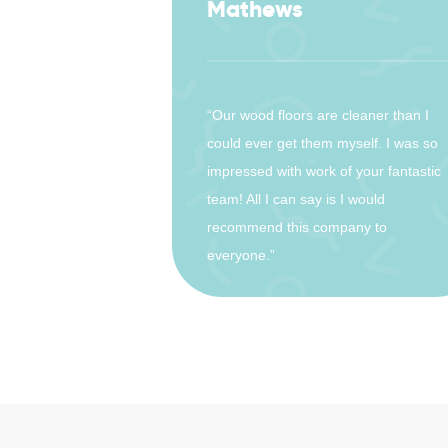
Mathews
“Our wood floors are cleaner than I
could ever get them myself. I was so
impressed with work of your fantastic
team! All I can say is I would
recommend this company to
everyone.”