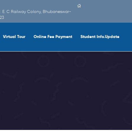
 : E. C Railway Colony, Bhubaneswar-
23
Virtual Tour
Online Fee Payment
Student Info.Update