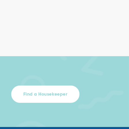
Find a Housekeeper