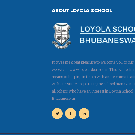
ABOUT LOYOLA SCHOOL
It gives me great pleasure to welcome you to our
website – www.loyolabbsr.edu.in.This is another
means of keeping in touch with and communicati
with our students, parents,the school manageme
all others who have an interest in Loyola School
Bhubaneswar.