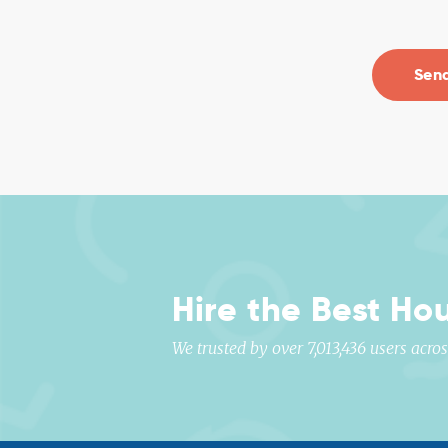
Hire the Best Ho
We trusted by over 7,013,436 users acr