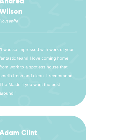
Andrea
Wilson
Housewife
“I was so impressed with work of your
fantastic team! I love coming home
from work to a spotless house that
smells fresh and clean. I recommend
The Maids if you want the best
around!”
Adam Clint