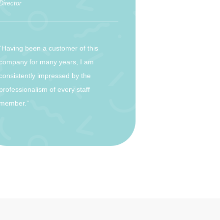
Director
“Having been a customer of this
company for many years, I am
consistently impressed by the
professionalism of every staff
member.”