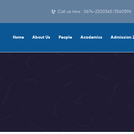
Call us now : 0674-2300365/3560596
Home
About Us
People
Academics
Admission 