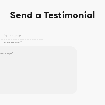
Send a Testimonial