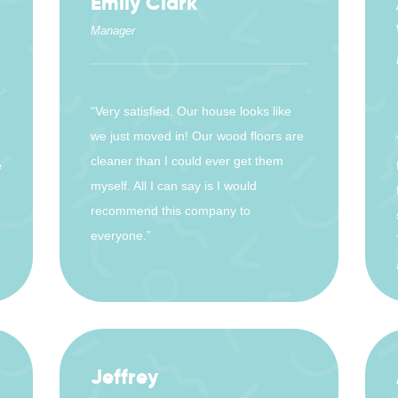
Emily Clark
Manager
“Very satisfied. Our house looks like
we just moved in! Our wood floors are
cleaner than I could ever get them
e
myself. All I can say is I would
recommend this company to
everyone.”
Jeffrey