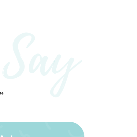
 Say
te