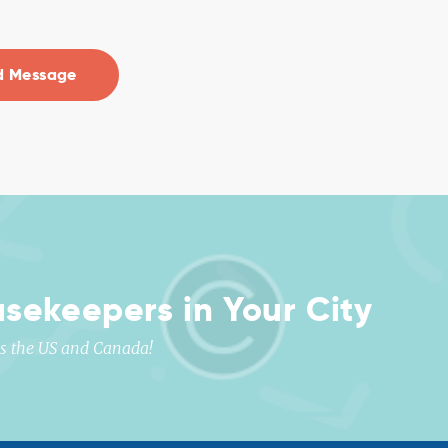
usekeepers in Your City
oss the US and Canada!