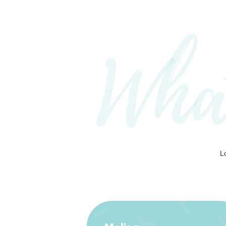
Wha
L