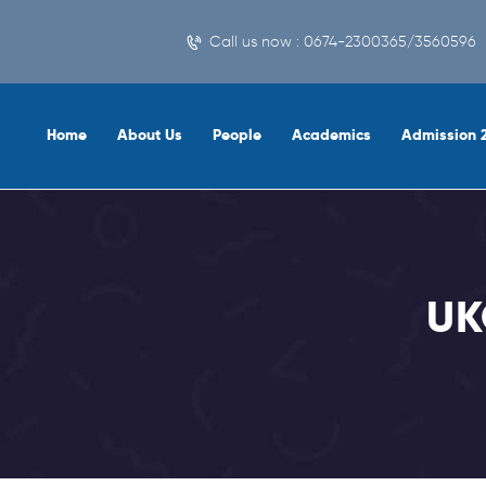
Call us now : 0674-2300365/3560596
Home
About Us
People
Academics
Admission 
UK