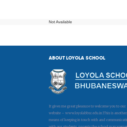
Not Available
ABOUT LOYOLA SCHOOL
It gives me great pleasure to welcome you to our
website – www.loyolabbsr.edu.in.This is another
means of keeping in touch with and communicati
with our students, parents,the school manageme