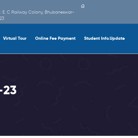
 : E. C Railway Colony, Bhubaneswar-
23
Virtual Tour
Online Fee Payment
Student Info.Update
-23