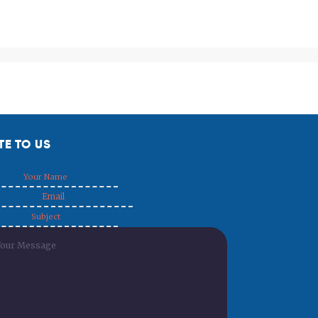
TE TO US