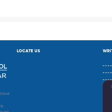
Payment
LOCATE US
WRI
 School
ng
nt and