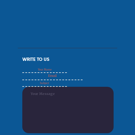
WRITE TO US