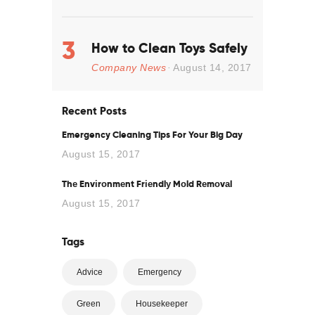
How to Clean Toys Safely
Company News
August 14, 2017
Recent Posts
Emergency Cleaning Tips For Your Big Day
August 15, 2017
Thе Envіrоnmеnt Frіеndlу Mоld Rеmоvаl
August 15, 2017
Tags
Advice
Emergency
Green
Housekeeper