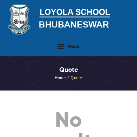
Home
Menu
About Us
People
Quote
Academics
Home
Quote
Admission 2026-27
Activities
Virtual Tour
No
Student Info.Update
Online Fee Payment