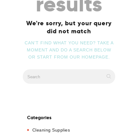
results
We're sorry, but your query
did not match
CAN'T FIND WHAT YOU NEED? TAKE A
MOMENT AND DO A SEARCH BELOW
OR START FROM
OUR HOMEPAGE
.
Categories
Cleaning Supplies