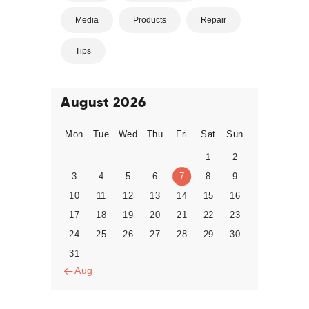
Media
Products
Repair
Tips
August 2026
Mon
Tue
Wed
Thu
Fri
Sat
Sun
1
2
3
4
5
6
7
8
9
10
11
12
13
14
15
16
17
18
19
20
21
22
23
24
25
26
27
28
29
30
31
« Aug