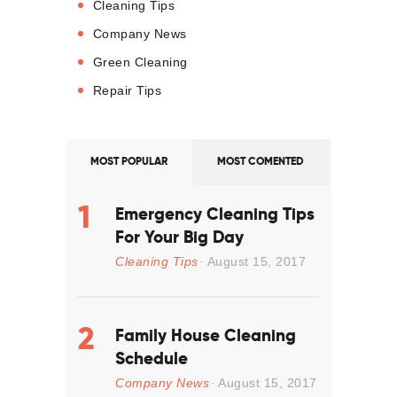
Cleaning Tips
Company News
Green Cleaning
Repair Tips
MOST POPULAR
MOST COMENTED
Emergency Cleaning Tips
For Your Big Day
Cleaning Tips
August 15, 2017
Family House Cleaning
Schedule
Company News
August 15, 2017