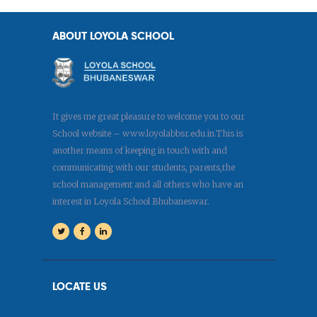
ABOUT LOYOLA SCHOOL
It gives me great pleasure to welcome you to our
School website – www.loyolabbsr.edu.in.This is
another means of keeping in touch with and
communicating with our students, parents,the
school management and all others who have an
interest in Loyola School Bhubaneswar.
LOCATE US